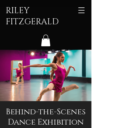
RILEY
FITZGERALD
Behind-the-Scenes
Dance Exhibition