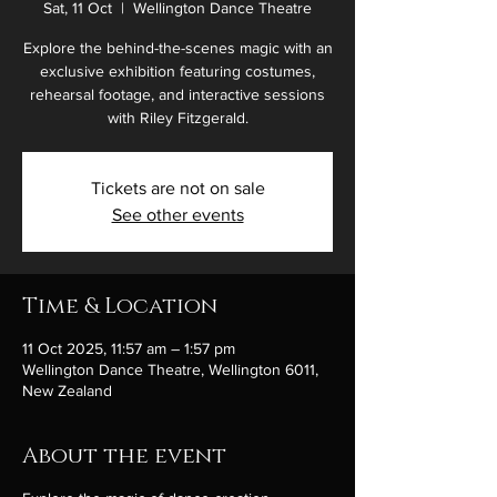
Sat, 11 Oct
  |  
Wellington Dance Theatre
Explore the behind-the-scenes magic with an
exclusive exhibition featuring costumes,
rehearsal footage, and interactive sessions
with Riley Fitzgerald.
Tickets are not on sale
See other events
Time & Location
11 Oct 2025, 11:57 am – 1:57 pm
Wellington Dance Theatre, Wellington 6011,
New Zealand
About the event