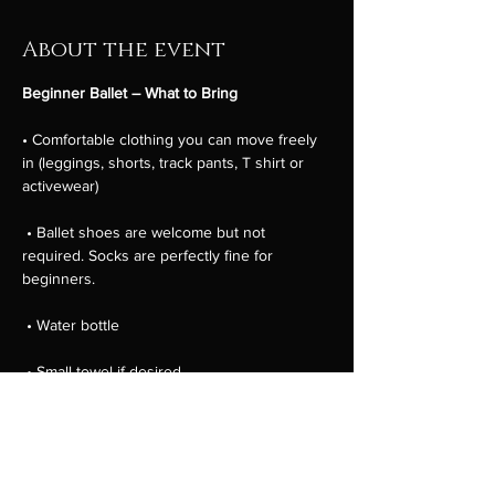
About the event
Beginner Ballet – What to Bring
• Comfortable clothing you can move freely 
in (leggings, shorts, track pants, T shirt or 
activewear)
 • Ballet shoes are welcome but not 
required. Socks are perfectly fine for 
beginners.
 • Water bottle
 • Small towel if desired
 • Hair tied back away from the face
Show More