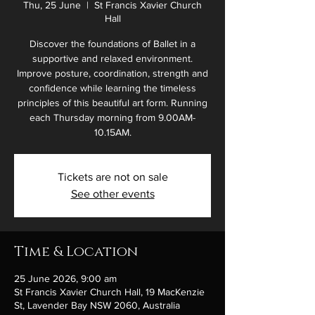
Thu, 25 June
  |  
St Francis Xavier Church
Hall
Discover the foundations of Ballet in a
supportive and relaxed environment.
Improve posture, coordination, strength and
confidence while learning the timeless
principles of this beautiful art form. Running
each Thursday morning from 9.00AM-
10.15AM.
Tickets are not on sale
See other events
Time & Location
25 June 2026, 9:00 am
St Francis Xavier Church Hall, 19 MacKenzie
St, Lavender Bay NSW 2060, Australia