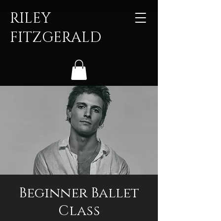
RILEY
FITZGERALD
Beginner Ballet
Class