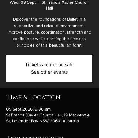
Wed, 09 Sept
  |  
St Francis Xavier Church
Hall
Discover the foundations of Ballet in a
supportive and relaxed environment.
Improve posture, coordination, strength and
confidence while learning the timeless
principles of this beautiful art form.
Tickets are not on sale
See other events
Time & Location
09 Sept 2026, 9:00 am
St Francis Xavier Church Hall, 19 MacKenzie
St, Lavender Bay NSW 2060, Australia