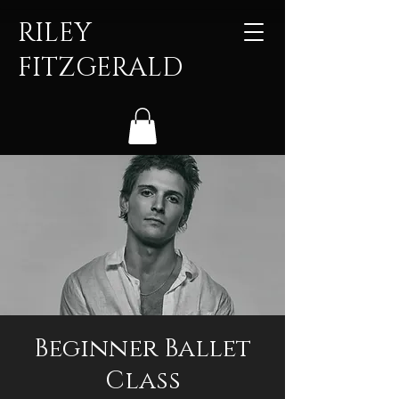
RILEY
FITZGERALD
Beginner Ballet
Class