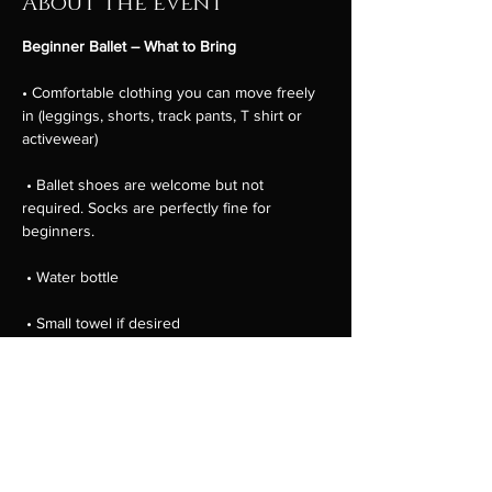
About the event
Beginner Ballet – What to Bring
• Comfortable clothing you can move freely 
in (leggings, shorts, track pants, T shirt or 
activewear)
 • Ballet shoes are welcome but not 
required. Socks are perfectly fine for 
beginners.
 • Water bottle
 • Small towel if desired
 • Hair tied back away from the face
Show More