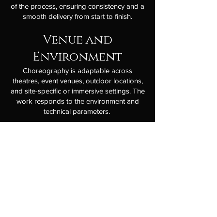
of the process, ensuring consistency and a
smooth delivery from start to finish.
Venue and
Environment
Choreography is adaptable across
theatres, event venues, outdoor locations,
and site-specific or immersive settings. The
work responds to the environment and
technical parameters.
Delivery Process
A focused and collaborative process with
clear communication, flexible timelines, and
professional delivery. We are experienced
working across both short-notice and
long-lead projects, maintaining quality
under pressure and clarity at every stage.
Suited to artists, producers, promoters,