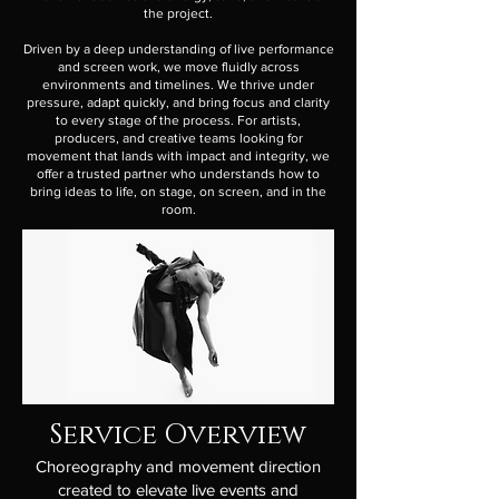
the project.
Driven by a deep understanding of live performance
and screen work, we move fluidly across
environments and timelines. We thrive under
pressure, adapt quickly, and bring focus and clarity
to every stage of the process. For artists,
producers, and creative teams looking for
movement that lands with impact and integrity, we
offer a trusted partner who understands how to
bring ideas to life, on stage, on screen, and in the
room.
Service Overview
Choreography and movement direction
created to elevate live events and