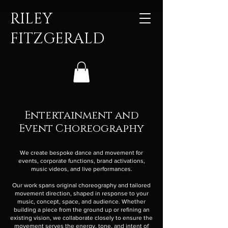
RILEY
FITZGERALD
Entertainment and
Event Choreography
We create bespoke dance and movement for
events, corporate functions, brand activations,
music videos, and live performances.
Our work spans original choreography and tailored
movement direction, shaped in response to your
music, concept, space, and audience. Whether
building a piece from the ground up or refining an
existing vision, we collaborate closely to ensure the
movement serves the energy, tone, and intent of