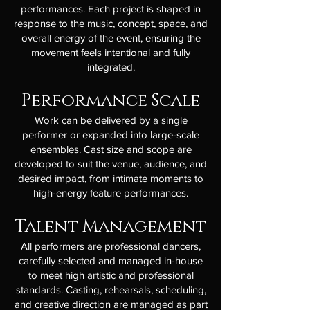
performances. Each project is shaped in
response to the music, concept, space, and
overall energy of the event, ensuring the
movement feels intentional and fully
integrated.
Performance Scale
Work can be delivered by a single
performer or expanded into large-scale
ensembles. Cast size and scope are
developed to suit the venue, audience, and
desired impact, from intimate moments to
high-energy feature performances.
Talent Management
All performers are professional dancers,
carefully selected and managed in-house
to meet high artistic and professional
standards. Casting, rehearsals, scheduling,
and creative direction are managed as part