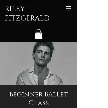
RILEY
FITZGERALD
Beginner Ballet
Class