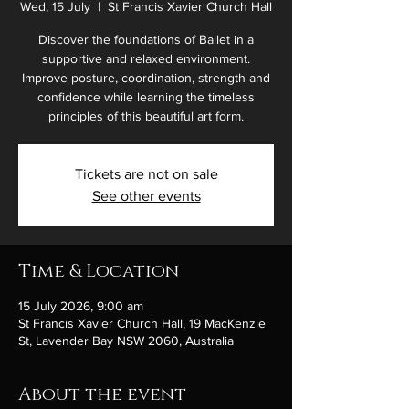
Wed, 15 July
  |  
St Francis Xavier Church Hall
Discover the foundations of Ballet in a
supportive and relaxed environment.
Improve posture, coordination, strength and
confidence while learning the timeless
principles of this beautiful art form.
Tickets are not on sale
See other events
Time & Location
15 July 2026, 9:00 am
St Francis Xavier Church Hall, 19 MacKenzie
St, Lavender Bay NSW 2060, Australia
About the event