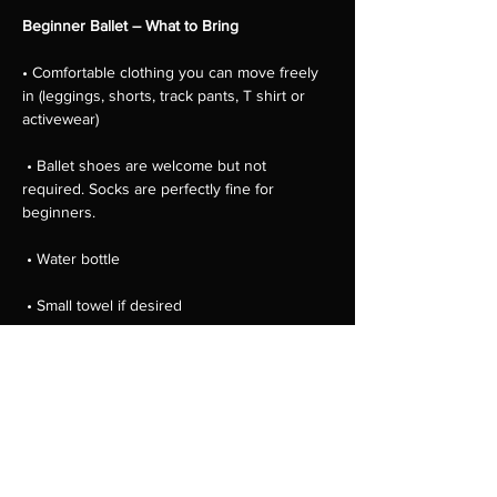
Beginner Ballet – What to Bring
• Comfortable clothing you can move freely 
in (leggings, shorts, track pants, T shirt or 
activewear)
 • Ballet shoes are welcome but not 
required. Socks are perfectly fine for 
beginners.
 • Water bottle
 • Small towel if desired
 • Hair tied back away from the face
Show More