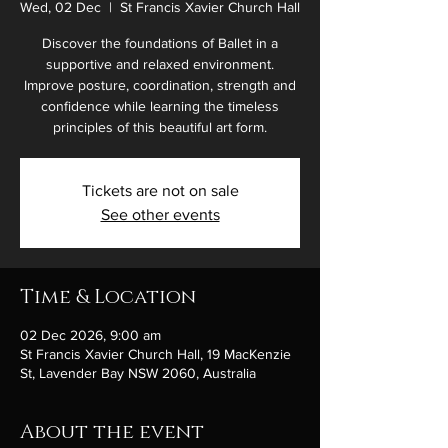
Wed, 02 Dec
  |  
St Francis Xavier Church Hall
Discover the foundations of Ballet in a
supportive and relaxed environment.
Improve posture, coordination, strength and
confidence while learning the timeless
principles of this beautiful art form.
Tickets are not on sale
See other events
Time & Location
02 Dec 2026, 9:00 am
St Francis Xavier Church Hall, 19 MacKenzie
St, Lavender Bay NSW 2060, Australia
About the event