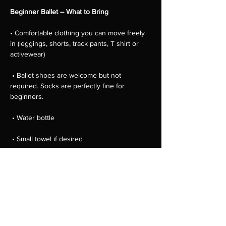
Beginner Ballet – What to Bring
• Comfortable clothing you can move freely 
in (leggings, shorts, track pants, T shirt or 
activewear)
 • Ballet shoes are welcome but not 
required. Socks are perfectly fine for 
beginners.
 • Water bottle
 • Small towel if desired
 • Hair tied back away from the face
Show More