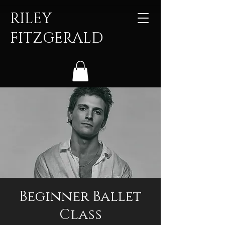
RILEY
FITZGERALD
Beginner Ballet
Class