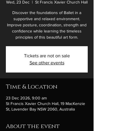
Wed, 23 Dec
  |  
St Francis Xavier Church Hall
Discover the foundations of Ballet in a
supportive and relaxed environment.
Improve posture, coordination, strength and
confidence while learning the timeless
principles of this beautiful art form.
Tickets are not on sale
See other events
Time & Location
23 Dec 2026, 9:00 am
St Francis Xavier Church Hall, 19 MacKenzie
St, Lavender Bay NSW 2060, Australia
About the event