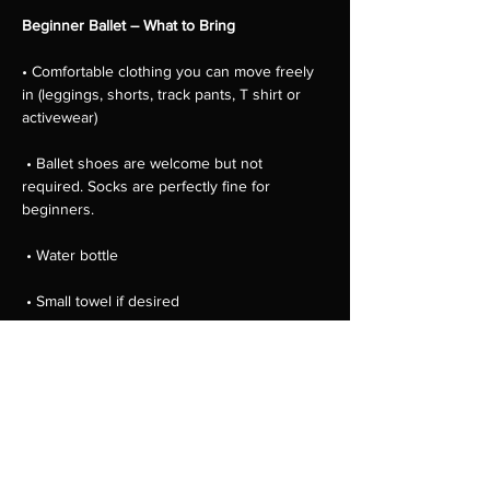
Beginner Ballet – What to Bring
• Comfortable clothing you can move freely 
in (leggings, shorts, track pants, T shirt or 
activewear)
 • Ballet shoes are welcome but not 
required. Socks are perfectly fine for 
beginners.
 • Water bottle
 • Small towel if desired
 • Hair tied back away from the face
Show More