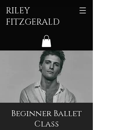
RILEY
FITZGERALD
Beginner Ballet
Class