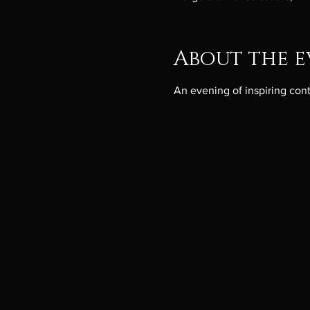
About the e
An evening of inspiring co