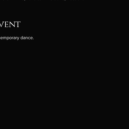
vent
ntemporary dance.