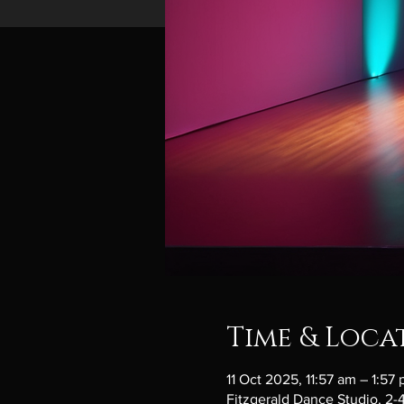
Time & Loca
11 Oct 2025, 11:57 am – 1:57
Fitzgerald Dance Studio, 2-4