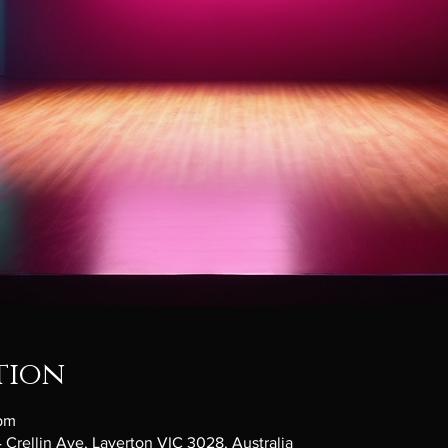
tion
 pm
 Crellin Ave, Laverton VIC 3028, Australia