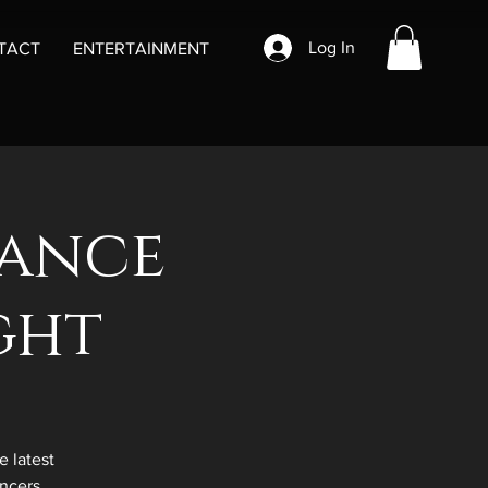
Log In
TACT
ENTERTAINMENT
Dance
ght
 latest
ncers.