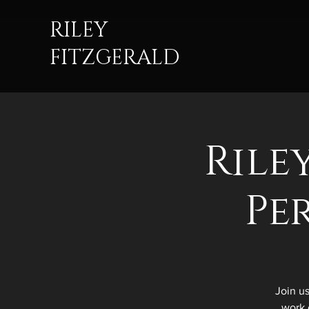
RILEY
FITZGERALD
Rile
Pe
Join u
work 