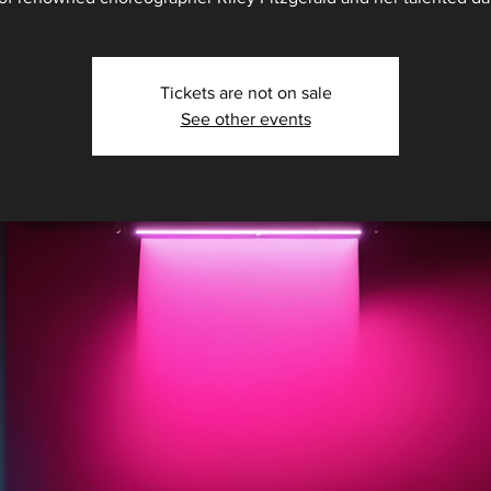
Tickets are not on sale
See other events