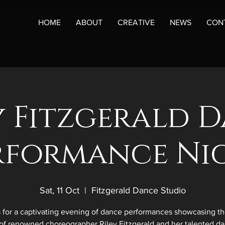
HOME
ABOUT
CREATIVE
NEWS
CON
y Fitzgerald 
rformance Ni
Sat, 11 Oct
  |  
Fitzgerald Dance Studio
s for a captivating evening of dance performances showcasing the
of renowned choreographer Riley Fitzgerald and her talented da